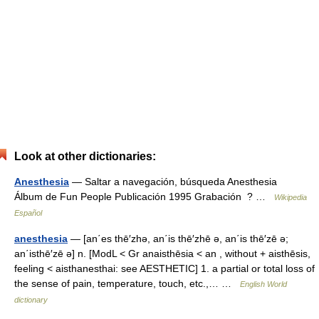
Look at other dictionaries:
Anesthesia
— Saltar a navegación, búsqueda Anesthesia
Álbum de Fun People Publicación 1995 Grabación ? …
Wikipedia
Español
anesthesia
— [an΄es thē′zhə, an΄is thē′zhē ə, an΄is thē′zē ə;
an΄isthē′zē ə] n. [ModL < Gr anaisthēsia < an , without + aisthēsis,
feeling < aisthanesthai: see AESTHETIC] 1. a partial or total loss of
the sense of pain, temperature, touch, etc.,… …
English World
dictionary