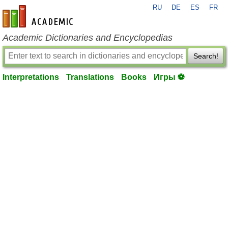
RU
DE
ES
FR
en-academic.com
Academic Dictionaries and Encyclopedias
Search!
Interpretations
Translations
Books
Игры ⚽