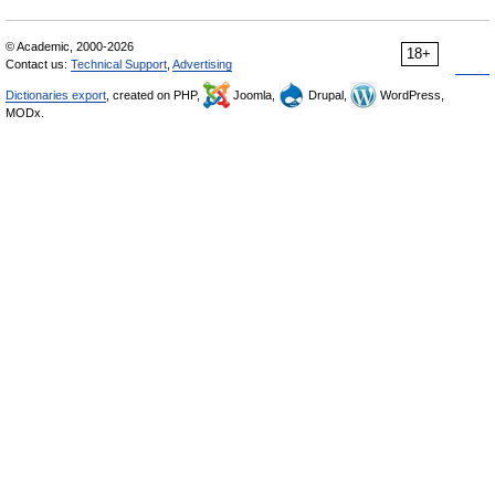
© Academic, 2000-2026
18+
Contact us:
Technical Support
,
Advertising
Dictionaries export
, created on PHP,
Joomla,
Drupal,
WordPress,
MODx.