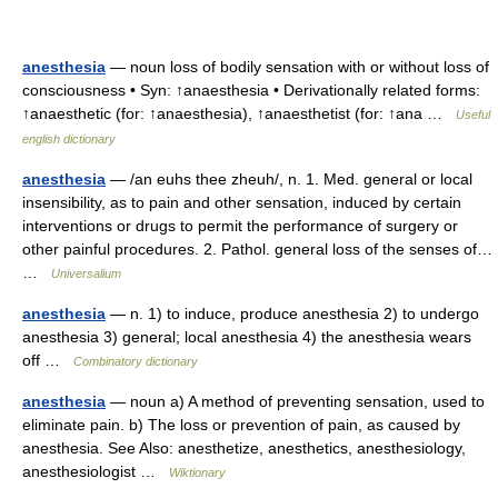
anesthesia
— noun loss of bodily sensation with or without loss of
consciousness • Syn: ↑anaesthesia • Derivationally related forms:
↑anaesthetic (for: ↑anaesthesia), ↑anaesthetist (for: ↑ana …
Useful
english dictionary
anesthesia
— /an euhs thee zheuh/, n. 1. Med. general or local
insensibility, as to pain and other sensation, induced by certain
interventions or drugs to permit the performance of surgery or
other painful procedures. 2. Pathol. general loss of the senses of…
…
Universalium
anesthesia
— n. 1) to induce, produce anesthesia 2) to undergo
anesthesia 3) general; local anesthesia 4) the anesthesia wears
off …
Combinatory dictionary
anesthesia
— noun a) A method of preventing sensation, used to
eliminate pain. b) The loss or prevention of pain, as caused by
anesthesia. See Also: anesthetize, anesthetics, anesthesiology,
anesthesiologist …
Wiktionary