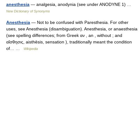
anesthesia
— analgesia, anodynia (see under ANODYNE 1) …
New Dictionary of Synonyms
Anesthesia
— Not to be confused with Paresthesia. For other
uses, see Anesthesia (disambiguation). Anesthesia, or anaesthesia
(see spelling differences; from Greek αν , an , without ; and
αἴσθησις, aisthēsis, sensation ), traditionally meant the condition
of… …
Wikipedia