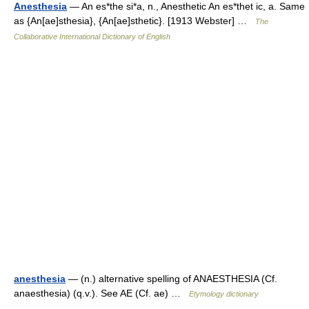
Anesthesia
— An es*the si*a, n., Anesthetic An es*thet ic, a. Same
as {An[ae]sthesia}, {An[ae]sthetic}. [1913 Webster] …
The
Collaborative International Dictionary of English
anesthesia
— (n.) alternative spelling of ANAESTHESIA (Cf.
anaesthesia) (q.v.). See AE (Cf. ae) …
Etymology dictionary