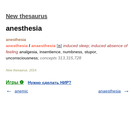
New thesaurus
anesthesia
anesthesia
anesthesia
/
anaesthesia
[
n
]
induced sleep; induced absence of
feeling
analgesia, insentience, numbness, stupor,
unconsciousness;
concepts 313,315,728
New thesaurus
.
2014
.
Игры ⚽
Нужно сделать НИР?
anemic
anaesthesia